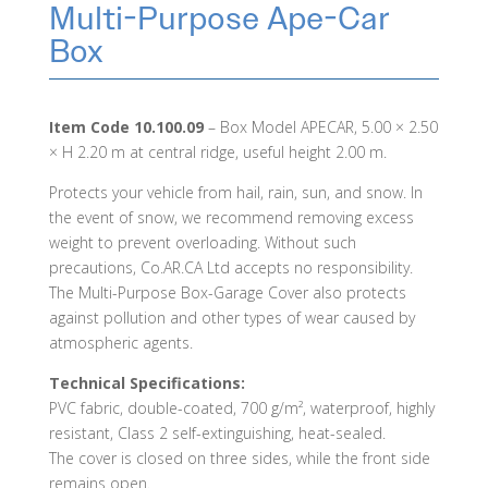
Multi-Purpose Ape-Car
Box
Item Code 10.100.09
– Box Model APECAR, 5.00 × 2.50
× H 2.20 m at central ridge, useful height 2.00 m.
Protects your vehicle from hail, rain, sun, and snow. In
the event of snow, we recommend removing excess
weight to prevent overloading. Without such
precautions, Co.AR.CA Ltd accepts no responsibility.
The Multi-Purpose Box-Garage Cover also protects
against pollution and other types of wear caused by
atmospheric agents.
Technical Specifications:
PVC fabric, double-coated, 700 g/m², waterproof, highly
resistant, Class 2 self-extinguishing, heat-sealed.
The cover is closed on three sides, while the front side
remains open.