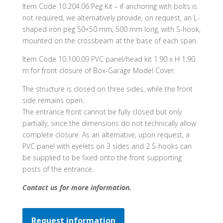
Item Code 10.204.06 Peg Kit – if anchoring with bolts is
not required, we alternatively provide, on request, an L-
shaped iron peg 50×50 mm, 500 mm long, with S-hook,
mounted on the crossbeam at the base of each span.
Item Code 10.100.09 PVC panel/head kit 1.90 x H 1.90
m for front closure of Box-Garage Model Cover.
The structure is closed on three sides, while the front
side remains open.
The entrance front cannot be fully closed but only
partially, since the dimensions do not technically allow
complete closure. As an alternative, upon request, a
PVC panel with eyelets on 3 sides and 2 S-hooks can
be supplied to be fixed onto the front supporting
posts of the entrance.
Contact us for more information.
Request information