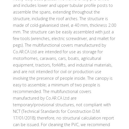
and includes lower and upper tubular profile posts to
assemble the spans, extending throughout the
structure, including the roof arches. The structure is
made of cold-galvanised steel, ø 40 mm, thickness 2.00
mm. The structure can be easily assembled with just a
few tools (wrenches, electric screwdriver, and mallet for
pegs). The multifunctional covers manufactured by
Co.AR.CA Ltd are intended for use as storage for
motorhomes, caravans, cars, boats, agricultural
equipment, tractors, forklifts, and industrial materials,
and are not intended for civil or production use
involving the presence of people inside. The canopy is
easy to assemble; a minimum of two people is
recommended. The multifunctional covers
manufactured by Co.AR.CA Ltd are
temporary/provisional structures, not compliant with
NCT (Technical Standards for Construction D.M.
17/01/2018); therefore, no structural calculation report
can be issued. For cleaning the PVC, we recommend