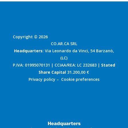
Copyright © 2026
CO.AR.CA SRL
Headquarters
: Via Leonardo da Vinci, 54 Barzanò,
(LC)
P.IVA: 01995070131 | CCIAA/REA: LC 232683 |
Stated
Share Capital
31.200,00 €
Privacy policy
–
Cookie preferences
Headquarters