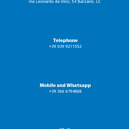
Via Leonardo da Vinci, 54 Barzanò, LC
Telephone
+39 039 9211552
Mobile and Whatsapp
+39 366 6794868