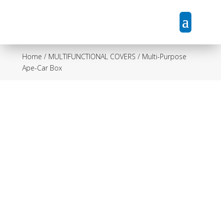
Home
/
MULTIFUNCTIONAL COVERS
/ Multi-Purpose
Ape-Car Box