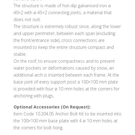
The structure is made of hot-dip galvanised iron ø
40×2 with ø 45×2 connecting joints, a material that
does not rust.
The structure is extremely robust since, along the lower
and upper perimeter, between each span (excluding
the front/entrance side), cross connections are
mounted to keep the entire structure compact and
stable.
On the roof, to ensure compactness and to prevent
water pockets or deformations caused by snow, an
additional arch is inserted between each frame. At the
base joint of every support post a 100×100 mm plate
is provided with four ø 10 mm holes at the corners for
anchoring with plugs.
Optional Accessories (On Request):
Item Code 10.204.05 Anchor Bolt Kit to be inserted into
the 100×100 mm base plate with 4 ø 10 mm holes at
the corners for bolt fixing.