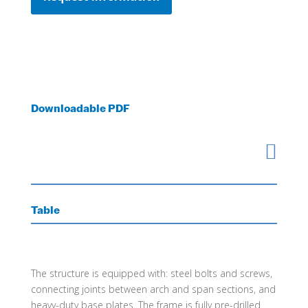
Downloadable PDF

Table
The structure is equipped with: steel bolts and screws,
connecting joints between arch and span sections, and
heavy-duty base plates. The frame is fully pre-drilled