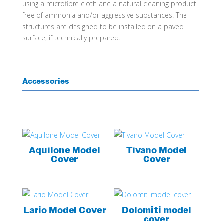
using a microfibre cloth and a natural cleaning product
free of ammonia and/or aggressive substances. The
structures are designed to be installed on a paved
surface, if technically prepared.
Accessories
Aquilone Model
Tivano Model
Cover
Cover
Lario Model Cover
Dolomiti model
cover