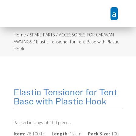
Home
/
SPARE PARTS / ACCESSORIES FOR CARAVAN
AWNINGS
/ Elastic Tensioner for Tent Base with Plastic
Hook
Elastic Tensioner for Tent
Base with Plastic Hook
Packed in bags of 100 pieces.
Item:
78.100.TE
Length:
12 cm
Pack Size:
100