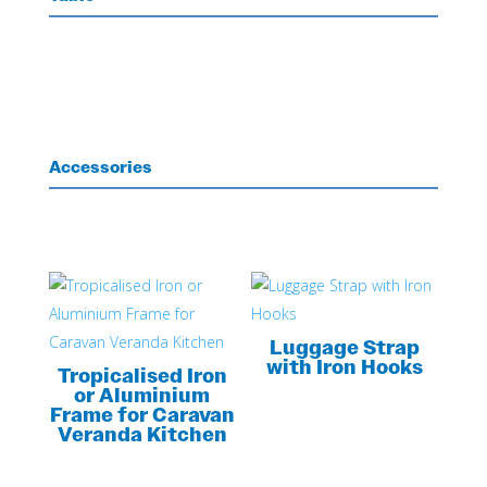
Accessories
Luggage Strap
with Iron Hooks
Tropicalised Iron
or Aluminium
Frame for Caravan
Veranda Kitchen