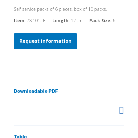
Self service packs of 6 pieces, box of 10 packs.
Item:
78.101.TE
Length:
12 cm
Pack Size:
6
Request information
Downloadable PDF

Table