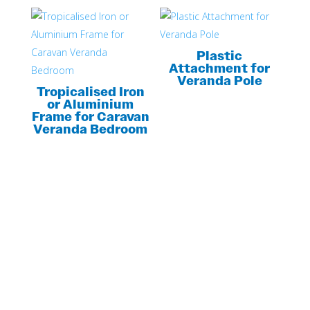
Plastic
Attachment for
Veranda Pole
Tropicalised Iron
or Aluminium
Frame for Caravan
Veranda Bedroom
LOOKING FOR MORE INFORMATION?
GET YOUR
CUSTOM QUOTE
NOW!