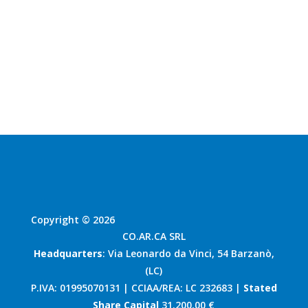
Contact us
Copyright © 2026
CO.AR.CA SRL
Headquarters
: Via Leonardo da Vinci, 54 Barzanò,
(LC)
P.IVA: 01995070131 | CCIAA/REA: LC 232683 |
Stated
Share Capital
31.200,00 €