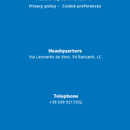
Privacy policy
–
Cookie preferences
Headquarters
Via Leonardo da Vinci, 54 Barzanò, LC
Telephone
+39 039 9211552