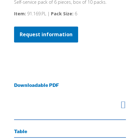
Self-service pack of 6 pieces, box of 10 packs.
Item:
91.169.PL |
Pack Size:
6
Request information
Downloadable PDF

Table