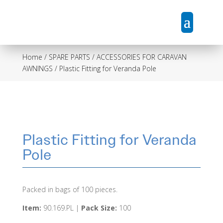
Home
/
SPARE PARTS / ACCESSORIES FOR CARAVAN
AWNINGS
/ Plastic Fitting for Veranda Pole
Plastic Fitting for Veranda
Pole
Packed in bags of 100 pieces.
Item:
90.169.PL |
Pack Size:
100