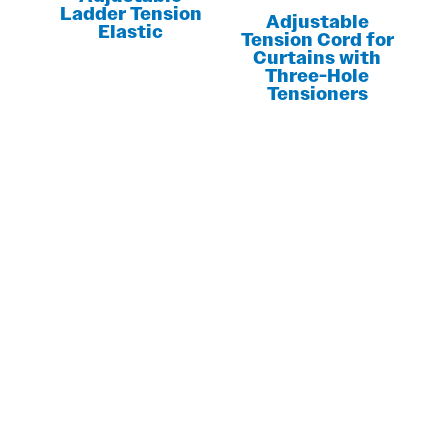
Ladder Tension
Adjustable
Elastic
Tension Cord for
Curtains with
Three-Hole
Tensioners
LOOKING FOR MORE INFORMATION?
GET YOUR
CUSTOM QUOTE
NOW!
Contact us