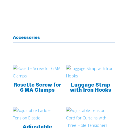
Accessories
Rosette Screw for
Luggage Strap
6 MA Clamps
with Iron Hooks
Adjustable