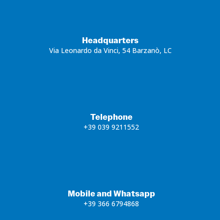
Headquarters
Via Leonardo da Vinci, 54 Barzanò, LC
Telephone
+39 039 9211552
Mobile and Whatsapp
+39 366 6794868