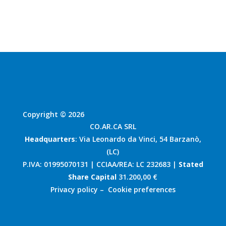
Copyright © 2026
CO.AR.CA SRL
Headquarters
: Via Leonardo da Vinci, 54 Barzanò,
(LC)
P.IVA: 01995070131 | CCIAA/REA: LC 232683 |
Stated
Share Capital
31.200,00 €
Privacy policy
–
Cookie preferences