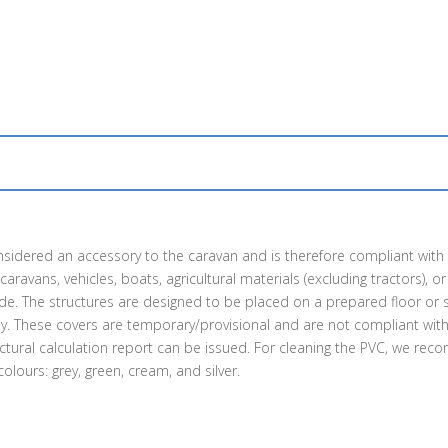
s considered an accessory to the caravan and is therefore compliant wit
avans, vehicles, boats, agricultural materials (excluding tractors), or i
ide. The structures are designed to be placed on a prepared floor or s
ctly. These covers are temporary/provisional and are not compliant wi
uctural calculation report can be issued. For cleaning the PVC, we re
lours: grey, green, cream, and silver.