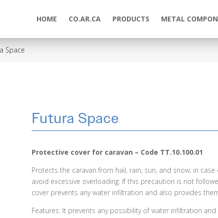
HOME
CO.AR.CA
PRODUCTS
METAL COMPON
ra Space
Futura Space
Protective cover for caravan – Code TT.10.100.01
Protects the caravan from hail, rain, sun, and snow; in cas
avoid excessive overloading. If this precaution is not followe
cover prevents any water infiltration and also provides ther
Features: It prevents any possibility of water infiltration a