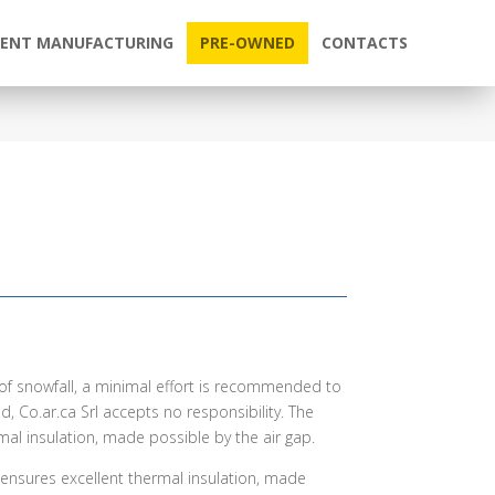
ENT MANUFACTURING
PRE-OWNED
CONTACTS
e of snowfall, a minimal effort is recommended to
d, Co.ar.ca Srl accepts no responsibility. The
mal insulation, made possible by the air gap.
nd ensures excellent thermal insulation, made