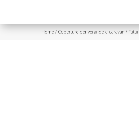
Home
/
Coperture per verande e caravan
/ Futu