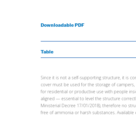
Downloadable PDF
Table
Since it is not a self-supporting structure, it i
cover must be used for the storage of campers, car
for residential or productive use with people ins
aligned — essential to level the structure corre
Ministerial Decree 17/01/2018), therefore no str
free of ammonia or harsh substances. Available co