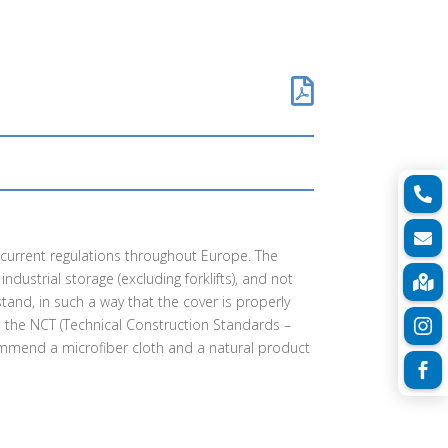



h current regulations throughout Europe. The
ndustrial storage (excluding forklifts), and not

tand, in such a way that the cover is properly
th the NCT (Technical Construction Standards –

commend a microfiber cloth and a natural product
