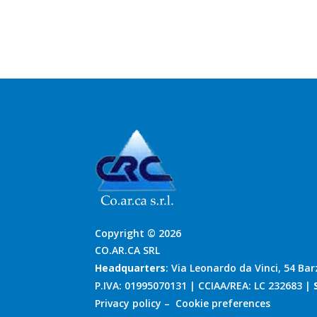
Copyright © 2026
CO.AR.CA SRL
Headquarters
: Via Leonardo da Vinci, 54 Bar
P.IVA: 01995070131 | CCIAA/REA: LC 232683 |
Privacy policy
–
Cookie preferences