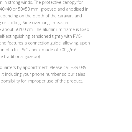
en in strong winds. The protective canopy for
g 40×40 or 50×50 mm, grooved and anodised in
depending on the depth of the caravan, and
ng or shifting. Side overhangs measure
e about 50/60 cm. The aluminium frame is fixed
lf-extinguishing, tensioned tightly with PVC-
nd features a connection guide, allowing, upon
on of a full PVC annex made of 700 g/m²
e traditional gazebo).
quarters by appointment. Please call +39 039
it including your phone number so our sales
onsibility for improper use of the product.