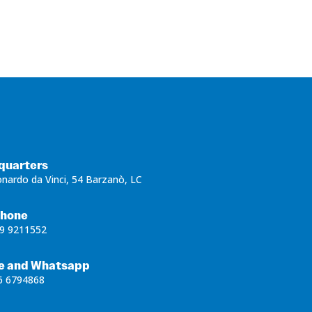
quarters
onardo da Vinci, 54 Barzanò, LC
phone
9 9211552
e and Whatsapp
6 6794868