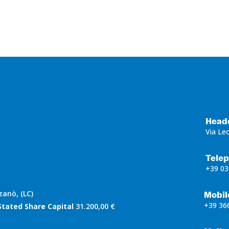
Head
Via Le
Tele
+39 03
zanò, (LC)
Mobil
+39 36
Stated Share Capital
31.200,00 €