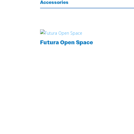
Accessories
Futura Open Space
LOOKING FOR MORE INFORMATION?
GET YOUR C
QUOTE NOW!