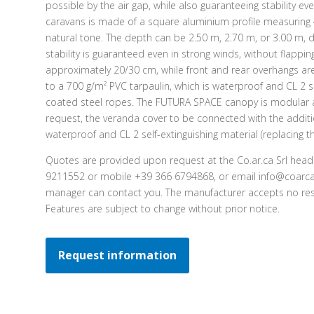
possible by the air gap, while also guaranteeing stability ev
caravans is made of a square aluminium profile measurin
natural tone. The depth can be 2.50 m, 2.70 m, or 3.00 m, 
stability is guaranteed even in strong winds, without flappi
approximately 20/30 cm, while front and rear overhangs ar
to a 700 g/m² PVC tarpaulin, which is waterproof and CL 2 se
coated steel ropes. The FUTURA SPACE canopy is modular a
request, the veranda cover to be connected with the additi
waterproof and CL 2 self-extinguishing material (replacing th
Quotes are provided upon request at the Co.ar.ca Srl head
9211552 or mobile +39 366 6794868, or email info@coarca.
manager can contact you. The manufacturer accepts no resp
Features are subject to change without prior notice.
Request information