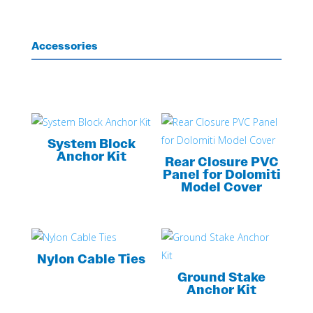
Accessories
System Block
Anchor Kit
Rear Closure PVC
Panel for Dolomiti
Model Cover
Nylon Cable Ties
Ground Stake
Anchor Kit