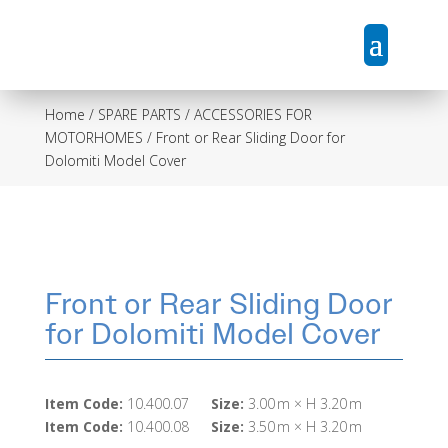
Home
/
SPARE PARTS / ACCESSORIES FOR
MOTORHOMES
/ Front or Rear Sliding Door for
Dolomiti Model Cover
Front or Rear Sliding Door
for Dolomiti Model Cover
Item Code:
10.400.07
Size:
3.00 m × H 3.20 m
Item Code:
10.400.08
Size:
3.50 m × H 3.20 m