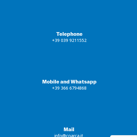
Telephone
+39 039 9211552
Mobile and Whatsapp
+39 366 6794868
Mail
info@coarca.it