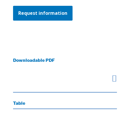
Request information
Downloadable PDF

Table