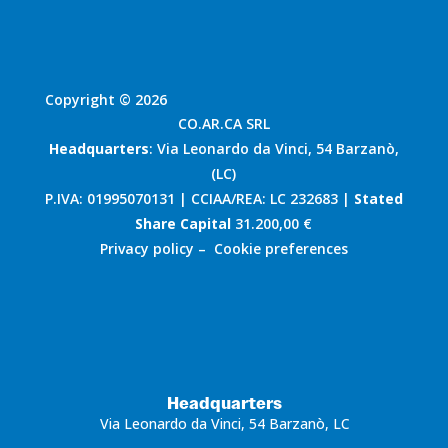
Copyright © 2026
CO.AR.CA SRL
Headquarters
: Via Leonardo da Vinci, 54 Barzanò,
(LC)
P.IVA: 01995070131 | CCIAA/REA: LC 232683 |
Stated
Share Capital
31.200,00 €
Privacy policy
–
Cookie preferences
Headquarters
Via Leonardo da Vinci, 54 Barzanò, LC